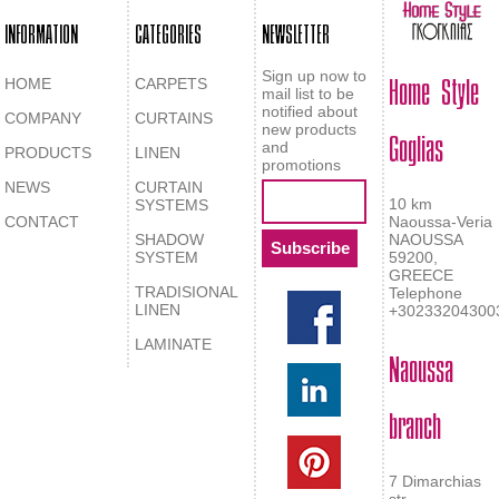
INFORMATION
CATEGORIES
NEWSLETTER
Home Style
Sign up now to
HOME
CARPETS
mail list to be
notified about
COMPANY
CURTAINS
Goglias
new products
and
PRODUCTS
LINEN
promotions
NEWS
CURTAIN
10 km
SYSTEMS
CONTACT
Naoussa-Veria
SHADOW
NAOUSSA
SYSTEM
59200,
GREECE
TRADISIONAL
Telephone
LINEN
+30233204300
LAMINATE
Naoussa
branch
7 Dimarchias