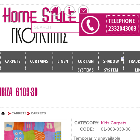
TELEPHONE
2332043003
SEARCH
CARPETS
CURTAINS
LINEN
CURTAIN
SHADOW
TRADI
SYSTEMS
SYSTEM
LI
IBIZA 6109-30
CARPETS
CARPETS
CATEGORY:
Kids Carpets
CODE:
01-003-030-06
Temporarily unavailable