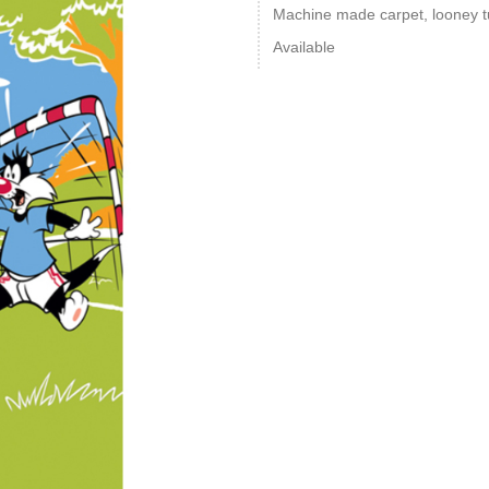
Machine made carpet, looney tu
Available