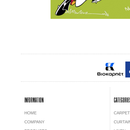
INFORMATION
CATEGORIE
HOME
CARPET
COMPANY
CURTAI