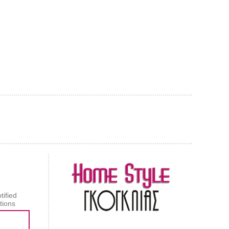
AL CARPET
ragolle
tified
tions