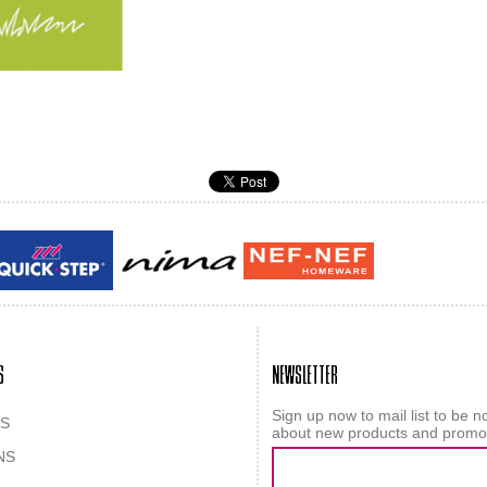
Guy laroche
ROY
S
NEWSLETTER
Sign up now to mail list to be no
S
about new products and promo
NS