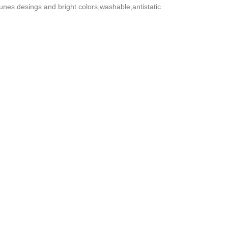
nes desings and bright colors,washable,antistatic