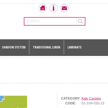
SEARCH
SHADOW SYSTEM
TRADISIONAL LINEN
LAMINATE
CATEGORY:
Kids Carpets
CODE:
01-109-030-23