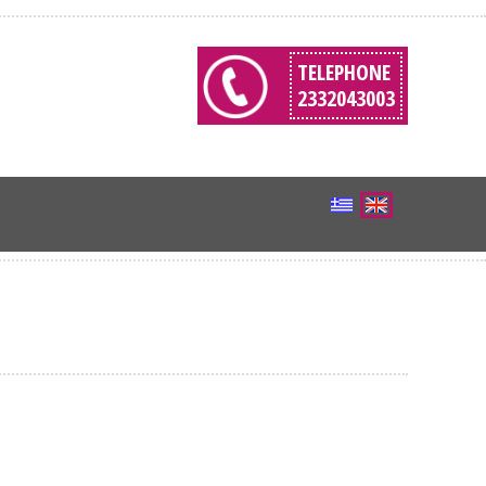
TELEPHONE
2332043003