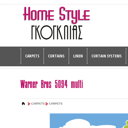
CARPETS
CURTAINS
LINEN
CURTAIN SYSTEMS
Warner Bros 5094 multi
CARPETS
CARPETS