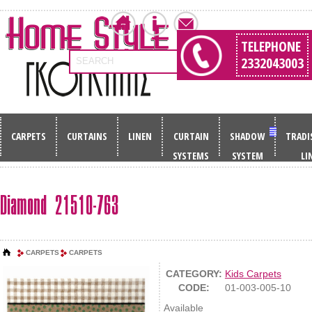
TELEPHONE
2332043003
SEARCH
CARPETS
CURTAINS
LINEN
CURTAIN
SHADOW
TRADI
SYSTEMS
SYSTEM
LI
Diamond 21510-763
CARPETS
CARPETS
CATEGORY:
Kids Carpets
CODE:
01-003-005-10
Available