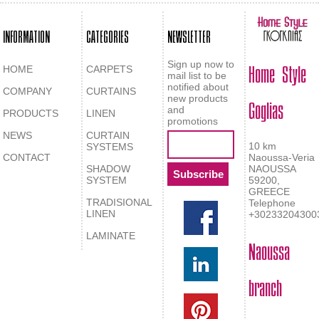
INFORMATION
CATEGORIES
NEWSLETTER
Home Style
Sign up now to
HOME
CARPETS
mail list to be
notified about
COMPANY
CURTAINS
Goglias
new products
and
PRODUCTS
LINEN
promotions
NEWS
CURTAIN
10 km
SYSTEMS
CONTACT
Naoussa-Veria
SHADOW
NAOUSSA
SYSTEM
59200,
GREECE
TRADISIONAL
Telephone
LINEN
+30233204300
LAMINATE
Naoussa
branch