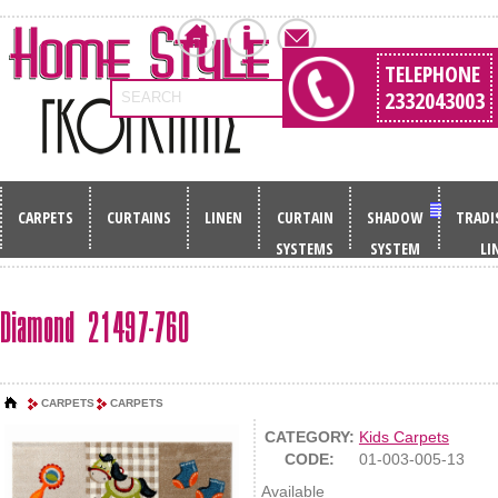
TELEPHONE
2332043003
SEARCH
CARPETS
CURTAINS
LINEN
CURTAIN
SHADOW
TRADI
SYSTEMS
SYSTEM
LI
Diamond 21497-760
CARPETS
CARPETS
CATEGORY:
Kids Carpets
CODE:
01-003-005-13
Available