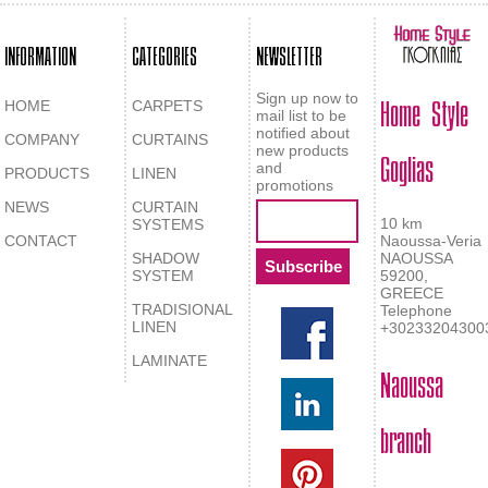
INFORMATION
CATEGORIES
NEWSLETTER
Home Style
Sign up now to
HOME
CARPETS
mail list to be
notified about
COMPANY
CURTAINS
Goglias
new products
and
PRODUCTS
LINEN
promotions
NEWS
CURTAIN
10 km
SYSTEMS
CONTACT
Naoussa-Veria
SHADOW
NAOUSSA
SYSTEM
59200,
GREECE
TRADISIONAL
Telephone
LINEN
+30233204300
LAMINATE
Naoussa
branch