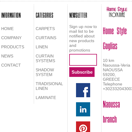
INFORMATION
CATEGORIES
NEWSLETTER
Home Style
Sign up now to
HOME
CARPETS
mail list to be
notified about
COMPANY
CURTAINS
Goglias
new products
and
PRODUCTS
LINEN
promotions
NEWS
CURTAIN
10 km
SYSTEMS
CONTACT
Naoussa-Veria
SHADOW
NAOUSSA
SYSTEM
59200,
GREECE
TRADISIONAL
Telephone
LINEN
+30233204300
LAMINATE
Naoussa
branch