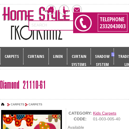
TELEPHONE
2332043003
SEARCH
CARPETS
CURTAINS
LINEN
CURTAIN
SHADOW
TRADI
SYSTEMS
SYSTEM
LI
Diamond 21110-61
CARPETS
CARPETS
CATEGORY:
Kids Carpets
CODE:
01-003-005-40
Available