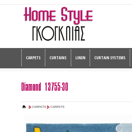
CARPETS
CURTAINS
LINEN
CURTAIN SYSTEMS
Diamond 13755-30
CARPETS
CARPETS