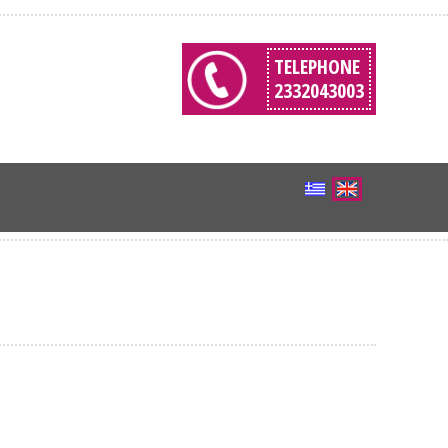
TELEPHONE
2332043003