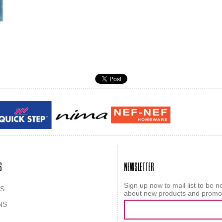
Guy laroche
ROY
S
NEWSLETTER
Sign up now to mail list to be no
S
about new products and promo
NS