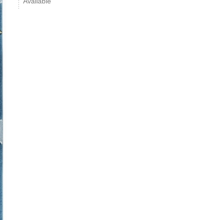
Available