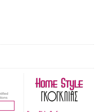
AL CARPET
ragolle
tified
tions