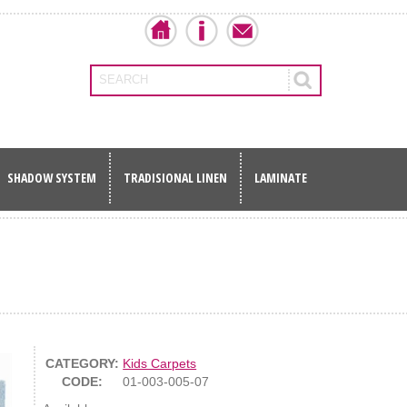
SEARCH
SHADOW SYSTEM
TRADISIONAL LINEN
LAMINATE
CATEGORY:
Kids Carpets
CODE:
01-003-005-07