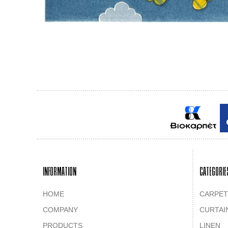
INFORMATION
CATEGORIE
HOME
CARPET
COMPANY
CURTAI
PRODUCTS
LINEN