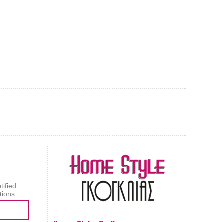
AL CARPET
ragolle
tified
tions