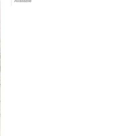
Available