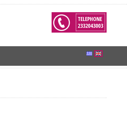
TELEPHONE
2332043003