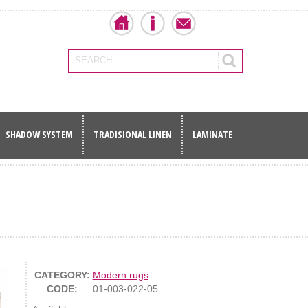
SEARCH
SHADOW SYSTEM
TRADISIONAL LINEN
LAMINATE
CATEGORY:
Modern rugs
CODE:
01-003-022-05