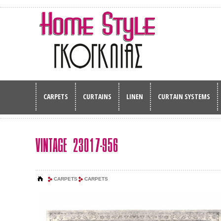
CARPETS
CURTAINS
LINEN
CURTAIN SYSTEMS
VINTAGE 23017-956
CARPETS
CARPETS