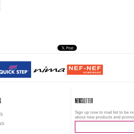
Guy laroche
ROY
S
NEWSLETTER
Sign up now to mail list to be no
S
about new products and promo
NS