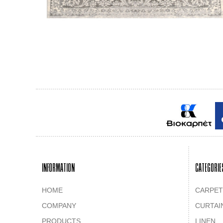
INFORMATION
CATEGORIE
HOME
CARPET
COMPANY
CURTAI
PRODUCTS
LINEN