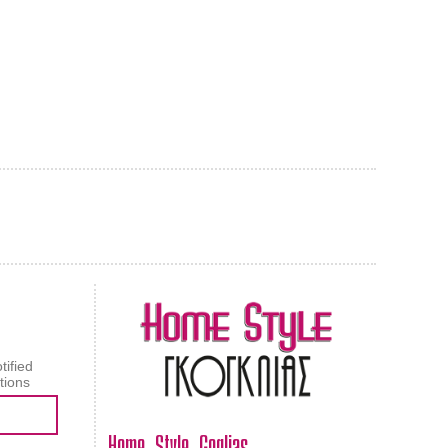
AL CARPET
ragolle
tified
tions
Home Style Goglias