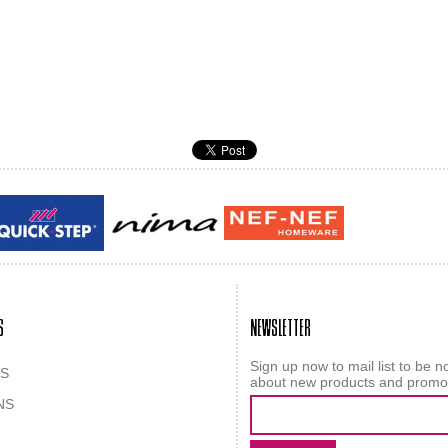
Guy laroche
ROY
S
NEWSLETTER
Sign up now to mail list to be no
S
about new products and promo
NS