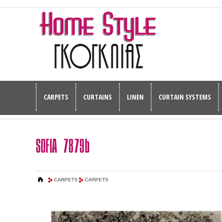
CARPETS
CURTAINS
LINEN
CURTAIN SYSTEMS
SOFIA 7879b
CARPETS
CARPETS