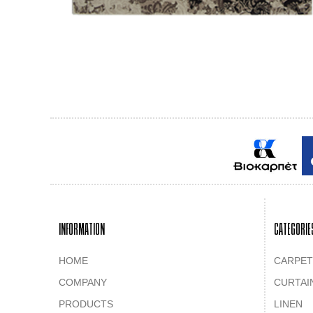
INFORMATION
CATEGORIE
HOME
CARPET
COMPANY
CURTAI
PRODUCTS
LINEN