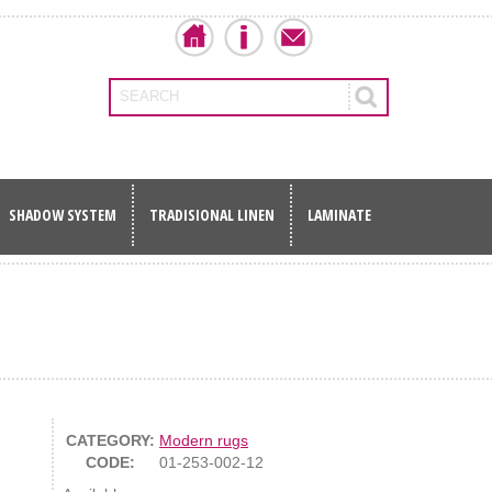
SEARCH
SHADOW SYSTEM
TRADISIONAL LINEN
LAMINATE
CATEGORY:
Modern rugs
CODE:
01-253-002-12