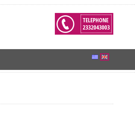
TELEPHONE
2332043003