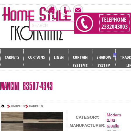
TELEPHONE
2332043003
SEARCH
CARPETS
CURTAINS
LINEN
CURTAIN
SHADOW
TRADI
SYSTEMS
SYSTEM
LI
MANCINI 63507-4343
CARPETS
CARPETS
Modern
CATEGORY:
rugs
MANUFACTURER:
ragolle