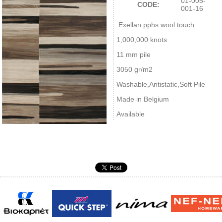
01-005-
CODE:
001-16
Exellan pphs wool touch.
1,000,000 knots
11 mm pile
3050 gr/m2
Washable,Antistatic,Soft Pile
Made in Belgium
Available