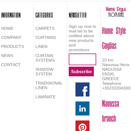
INFORMATION
CATEGORIES
NEWSLETTER
Home Style
Sign up now to
HOME
CARPETS
mail list to be
notified about
COMPANY
CURTAINS
Goglias
new products
and
PRODUCTS
LINEN
promotions
NEWS
CURTAIN
10 km
SYSTEMS
CONTACT
Naoussa-Veria
SHADOW
NAOUSSA
SYSTEM
59200,
GREECE
TRADISIONAL
Telephone
LINEN
+30233204300
LAMINATE
Naoussa
branch