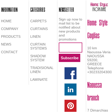
INFORMATION
CATEGORIES
NEWSLETTER
Home Style
Sign up now to
HOME
CARPETS
mail list to be
notified about
COMPANY
CURTAINS
Goglias
new products
and
PRODUCTS
LINEN
promotions
NEWS
CURTAIN
10 km
SYSTEMS
CONTACT
Naoussa-Veria
SHADOW
NAOUSSA
SYSTEM
59200,
GREECE
TRADISIONAL
Telephone
LINEN
+30233204300
LAMINATE
Naoussa
branch
7 Dimarchias