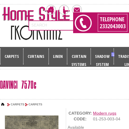
TELEPHONE
2332043003
SEARCH
CARPETS
CURTAINS
LINEN
CURTAIN
SHADOW
TRADI
SYSTEMS
SYSTEM
LI
DAVINCI 7570c
CARPETS
CARPETS
CATEGORY:
Modern rugs
CODE:
01-253-003-04
Available