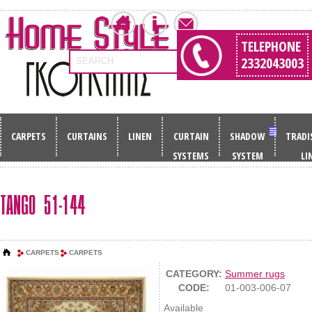
TELEPHONE
2332043003
SEARCH
CARPETS
CURTAINS
LINEN
CURTAIN
SHADOW
TRADI
SYSTEMS
SYSTEM
LI
TANGO 51-144
CARPETS
CARPETS
CATEGORY:
Summer rugs
CODE:
01-003-006-07
Available