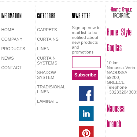
INFORMATION
CATEGORIES
NEWSLETTER
Home Style
Sign up now to
HOME
CARPETS
mail list to be
notified about
COMPANY
CURTAINS
Goglias
new products
and
PRODUCTS
LINEN
promotions
NEWS
CURTAIN
10 km
SYSTEMS
CONTACT
Naoussa-Veria
SHADOW
NAOUSSA
SYSTEM
59200,
GREECE
TRADISIONAL
Telephone
LINEN
+30233204300
LAMINATE
Naoussa
branch