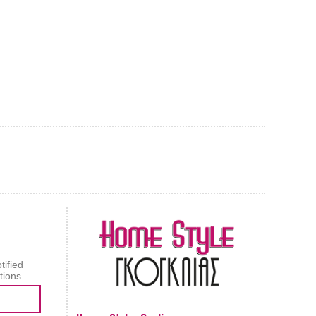
AL CARPET
ragolle
tified
tions