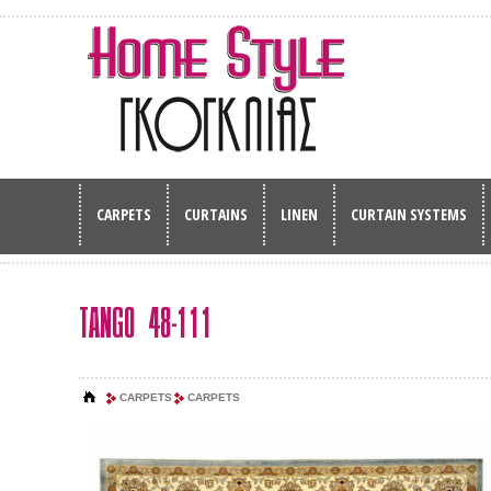
CARPETS
CURTAINS
LINEN
CURTAIN SYSTEMS
TANGO 48-111
CARPETS
CARPETS