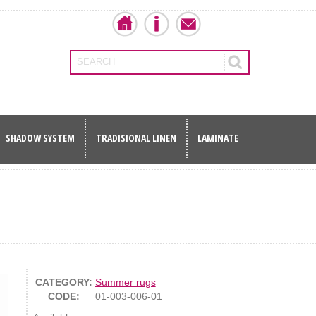
SEARCH
SHADOW SYSTEM
TRADISIONAL LINEN
LAMINATE
CATEGORY:
Summer rugs
CODE:
01-003-006-01