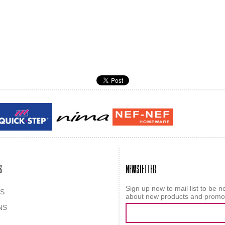
Guy laroche
ROY
S
NEWSLETTER
Sign up now to mail list to be no
S
about new products and promo
NS