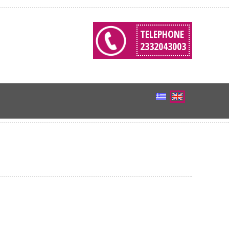
TELEPHONE
2332043003