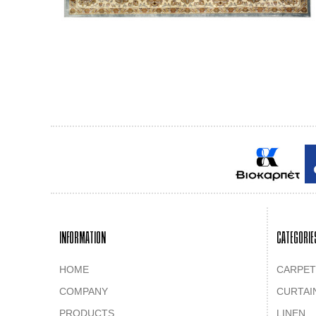
INFORMATION
CATEGORIE
HOME
CARPET
COMPANY
CURTAI
PRODUCTS
LINEN