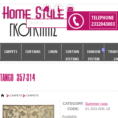
TELEPHONE
2332043003
SEARCH
CARPETS
CURTAINS
LINEN
CURTAIN
SHADOW
TRADI
SYSTEMS
SYSTEM
LI
TANGO 357-314
CARPETS
CARPETS
CATEGORY:
Summer rugs
CODE:
01-003-006-18
Available