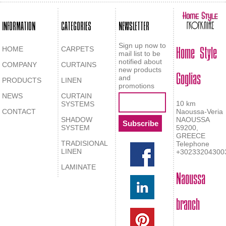
INFORMATION
CATEGORIES
NEWSLETTER
Home Style
Sign up now to
HOME
CARPETS
mail list to be
notified about
COMPANY
CURTAINS
Goglias
new products
and
PRODUCTS
LINEN
promotions
NEWS
CURTAIN
10 km
SYSTEMS
CONTACT
Naoussa-Veria
SHADOW
NAOUSSA
SYSTEM
59200,
GREECE
TRADISIONAL
Telephone
LINEN
+30233204300
LAMINATE
Naoussa
branch