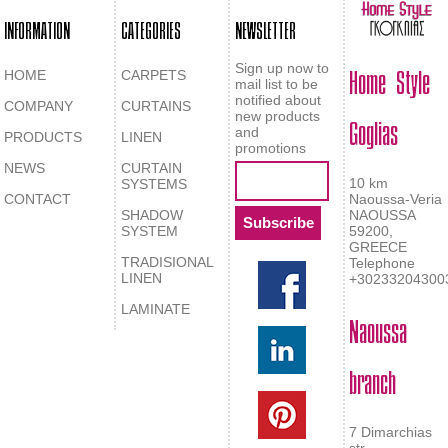
INFORMATION
CATEGORIES
NEWSLETTER
Home Style
Sign up now to
HOME
CARPETS
mail list to be
notified about
COMPANY
CURTAINS
Goglias
new products
and
PRODUCTS
LINEN
promotions
NEWS
CURTAIN
10 km
SYSTEMS
CONTACT
Naoussa-Veria
SHADOW
NAOUSSA
SYSTEM
59200,
GREECE
TRADISIONAL
Telephone
LINEN
+30233204300
LAMINATE
Naoussa
branch
7 Dimarchias