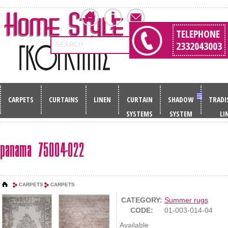
TELEPHONE
2332043003
SEARCH
CARPETS
CURTAINS
LINEN
CURTAIN
SHADOW
TRADI
SYSTEMS
SYSTEM
LI
panama 75004-022
CARPETS
CARPETS
CATEGORY:
Summer rugs
CODE:
01-003-014-04
Available