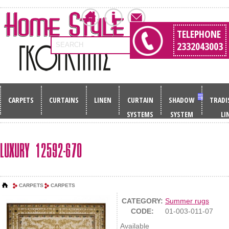
TELEPHONE
2332043003
SEARCH
CARPETS
CURTAINS
LINEN
CURTAIN
SHADOW
TRADI
SYSTEMS
SYSTEM
LI
LUXURY 12592-670
CARPETS
CARPETS
CATEGORY:
Summer rugs
CODE:
01-003-011-07
Available