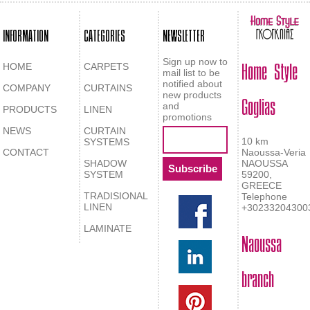
INFORMATION
CATEGORIES
NEWSLETTER
Home Style
Sign up now to
HOME
CARPETS
mail list to be
notified about
COMPANY
CURTAINS
Goglias
new products
and
PRODUCTS
LINEN
promotions
NEWS
CURTAIN
10 km
SYSTEMS
CONTACT
Naoussa-Veria
SHADOW
NAOUSSA
SYSTEM
59200,
GREECE
TRADISIONAL
Telephone
LINEN
+30233204300
LAMINATE
Naoussa
branch