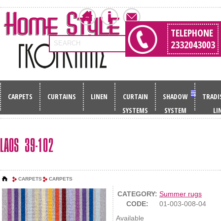
TELEPHONE
2332043003
SEARCH
CARPETS
CURTAINS
LINEN
CURTAIN
SHADOW
TRADI
SYSTEMS
SYSTEM
LI
LAOS 39-102
CARPETS
CARPETS
CATEGORY:
Summer rugs
CODE:
01-003-008-04
Available