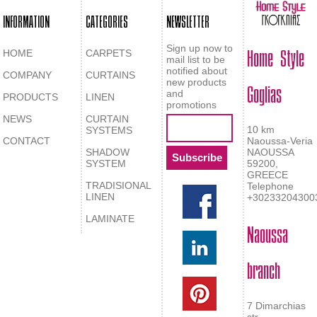
INFORMATION
CATEGORIES
NEWSLETTER
Home Style
Sign up now to
HOME
CARPETS
mail list to be
notified about
COMPANY
CURTAINS
Goglias
new products
and
PRODUCTS
LINEN
promotions
NEWS
CURTAIN
10 km
SYSTEMS
CONTACT
Naoussa-Veria
SHADOW
NAOUSSA
SYSTEM
59200,
GREECE
TRADISIONAL
Telephone
LINEN
+30233204300
LAMINATE
Naoussa
branch
7 Dimarchias