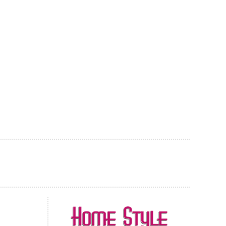
AL CARPET
ragolle