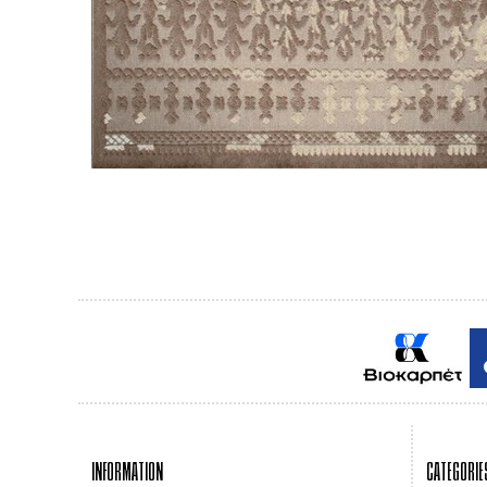
INFORMATION
CATEGORIE