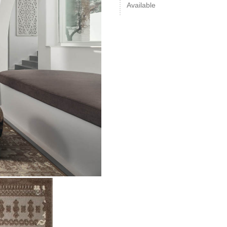
Available