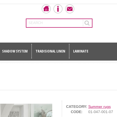
SEARCH
SHADOW SYSTEM
TRADISIONAL LINEN
LAMINATE
CATEGORY:
Summer rugs
CODE:
01-047-001-07