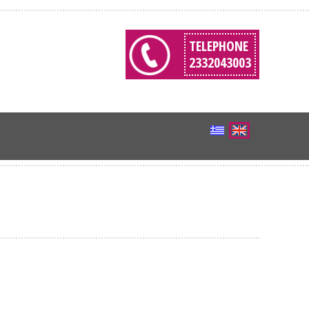
TELEPHONE
2332043003