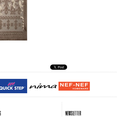
Guy laroche
ROY
S
NEWSLETTER