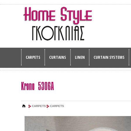
CARPETS
CURTAINS
LINEN
CURTAIN SYSTEMS
Krono 5306A
CARPETS
CARPETS