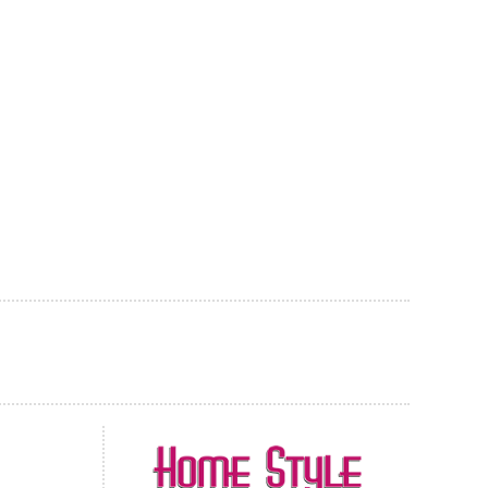
AL CARPET
ragolle