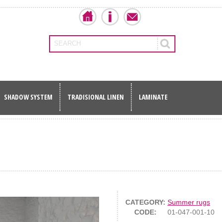
SEARCH
SHADOW SYSTEM
TRADISIONAL LINEN
LAMINATE
CATEGORY:
Summer rugs
CODE:
01-047-001-10