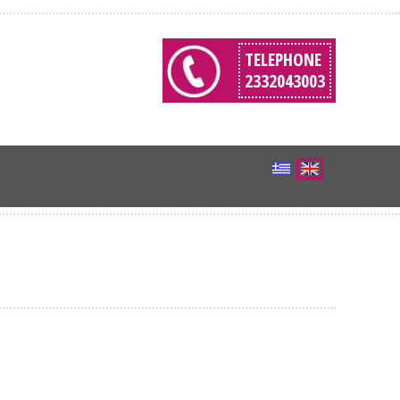
TELEPHONE
2332043003