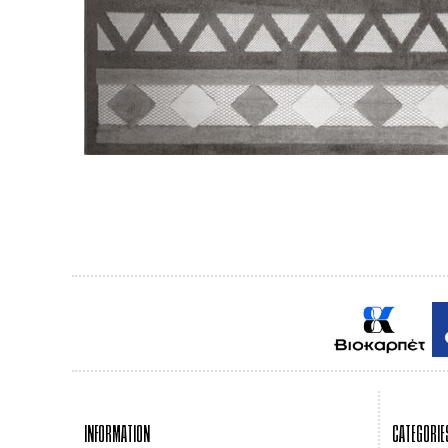
INFORMATION
CATEGORIE