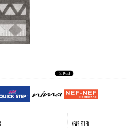
Guy laroche
ROY
S
NEWSLETTER