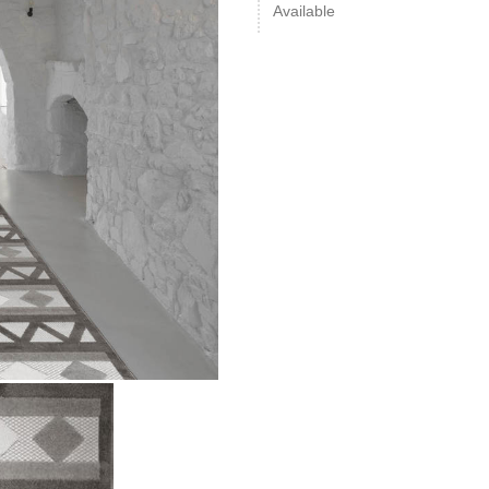
Available