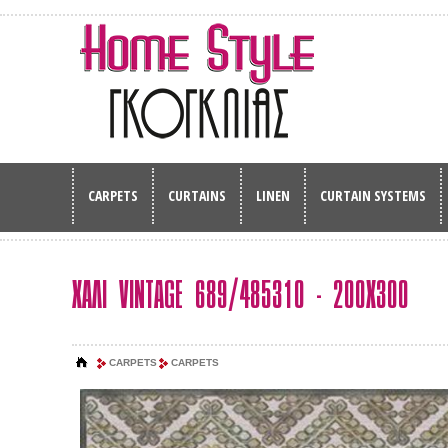
CARPETS
CURTAINS
LINEN
CURTAIN SYSTEMS
ΧΑΛΙ VINTAGE 689/485310 - 200Χ300
CARPETS
CARPETS