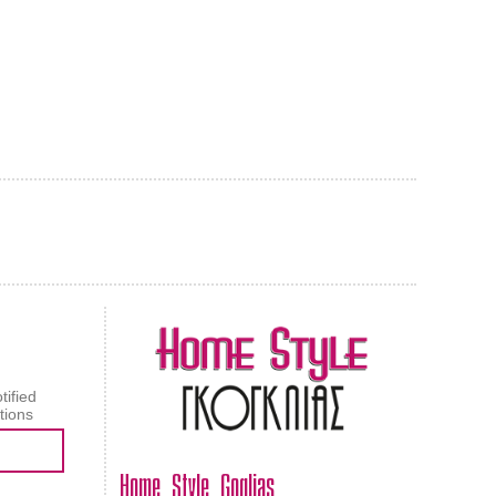
AL CARPET
ragolle
tified
tions
Home Style Goglias