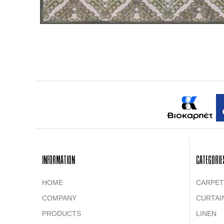
INFORMATION
CATEGORIE
HOME
CARPET
COMPANY
CURTAI
PRODUCTS
LINEN