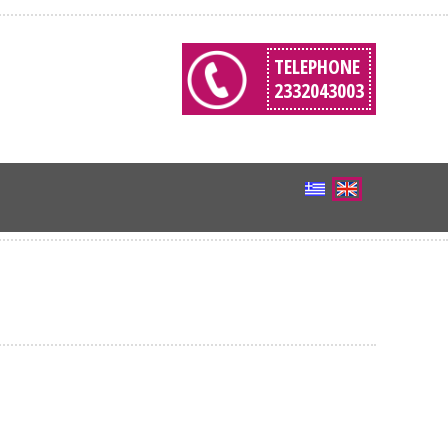
TELEPHONE
2332043003