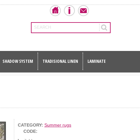
SEARCH
SHADOW SYSTEM
TRADISIONAL LINEN
LAMINATE
CATEGORY:
Summer rugs
CODE: