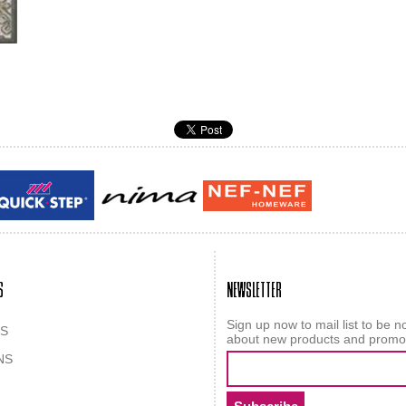
Guy laroche
ROY
S
NEWSLETTER
Sign up now to mail list to be no
S
about new products and promo
NS