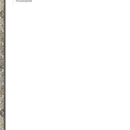
Available