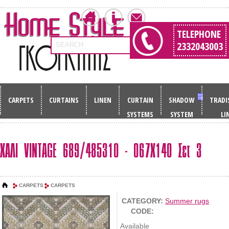
TELEPHONE
2332043003
SEARCH
CARPETS
CURTAINS
LINEN
CURTAIN
SHADOW
TRADI
SYSTEMS
SYSTEM
LI
ΧΑΛΙ VINTAGE 689/485310 - 067Χ140 Σετ 3
CARPETS
CARPETS
CATEGORY:
Summer rugs
CODE:
Available