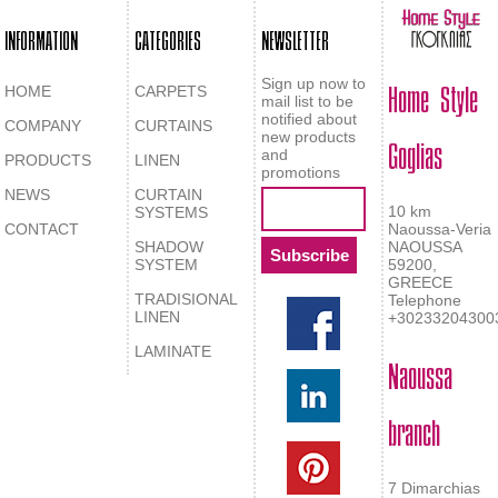
INFORMATION
CATEGORIES
NEWSLETTER
Home Style
Sign up now to
HOME
CARPETS
mail list to be
notified about
COMPANY
CURTAINS
Goglias
new products
and
PRODUCTS
LINEN
promotions
NEWS
CURTAIN
10 km
SYSTEMS
CONTACT
Naoussa-Veria
SHADOW
NAOUSSA
SYSTEM
59200,
GREECE
TRADISIONAL
Telephone
LINEN
+30233204300
LAMINATE
Naoussa
branch
7 Dimarchias