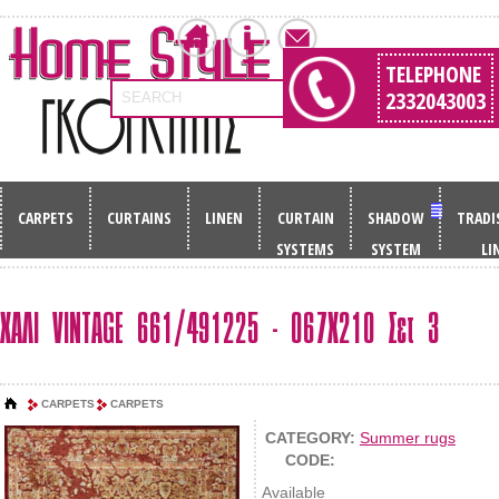
TELEPHONE
2332043003
SEARCH
CARPETS
CURTAINS
LINEN
CURTAIN
SHADOW
TRADI
SYSTEMS
SYSTEM
LI
ΧΑΛΙ VINTAGE 661/491225 - 067Χ210 Σετ 3
CARPETS
CARPETS
CATEGORY:
Summer rugs
CODE:
Available