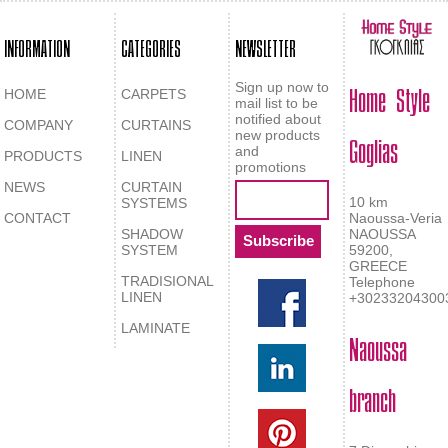
INFORMATION
CATEGORIES
NEWSLETTER
Home Style
Sign up now to
HOME
CARPETS
mail list to be
notified about
COMPANY
CURTAINS
Goglias
new products
and
PRODUCTS
LINEN
promotions
NEWS
CURTAIN
10 km
SYSTEMS
CONTACT
Naoussa-Veria
SHADOW
NAOUSSA
SYSTEM
59200,
GREECE
TRADISIONAL
Telephone
LINEN
+30233204300
LAMINATE
Naoussa
branch