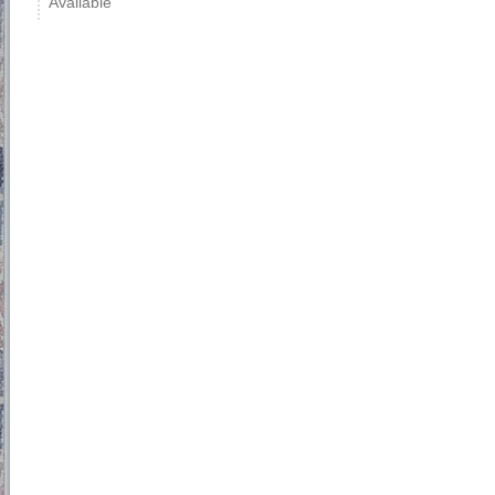
Available