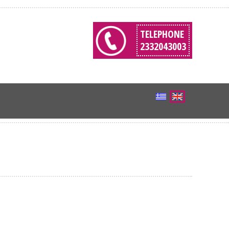
TELEPHONE
2332043003