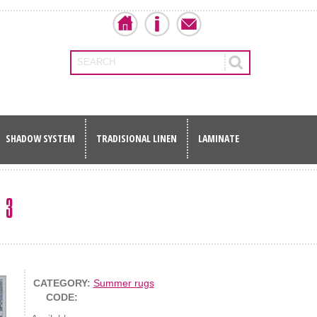
SEARCH
SHADOW SYSTEM
TRADISIONAL LINEN
LAMINATE
 3
CATEGORY:
Summer rugs
CODE: