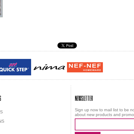
Guy laroche
ROY
S
NEWSLETTER
Sign up now to mail list to be no
S
about new products and promo
NS