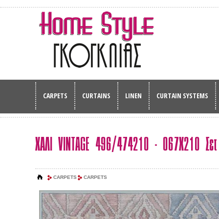
CARPETS
CURTAINS
LINEN
CURTAIN SYSTEMS
ΧΑΛΙ VINTAGE 496/474210 - 067Χ210 Σετ
CARPETS
CARPETS