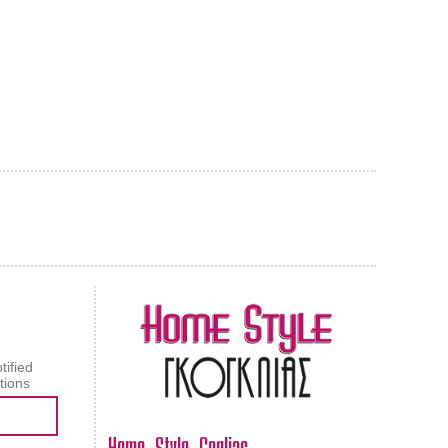
AL CARPET
ragolle
tified
tions
Home Style Goglias