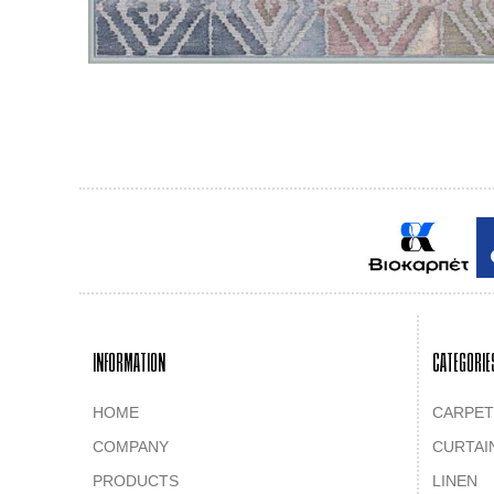
INFORMATION
CATEGORIE
HOME
CARPET
COMPANY
CURTAI
PRODUCTS
LINEN