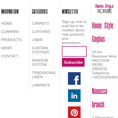
INFORMATION
CATEGORIES
NEWSLETTER
Home Style
Sign up now to
HOME
CARPETS
mail list to be
notified about
COMPANY
CURTAINS
Goglias
new products
and
PRODUCTS
LINEN
promotions
NEWS
CURTAIN
10 km
SYSTEMS
CONTACT
Naoussa-Veria
SHADOW
NAOUSSA
SYSTEM
59200,
GREECE
TRADISIONAL
Telephone
LINEN
+30233204300
LAMINATE
Naoussa
branch
7 Dimarchias