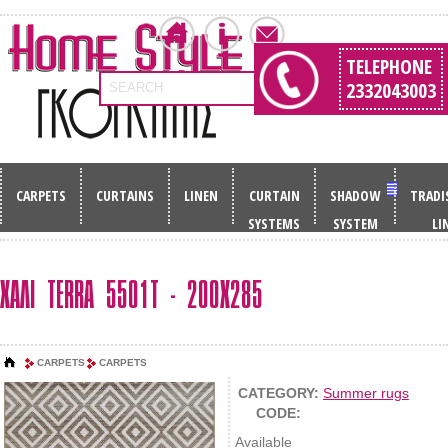
TELEPHONE
2332043003
SEARCH
CARPETS
CURTAINS
LINEN
CURTAIN
SHADOW
TRADI
SYSTEMS
SYSTEM
LI
ΧΑΛΙ TERRA 5501T - 200X285
CARPETS
CARPETS
CATEGORY:
Summer rugs
CODE:
Available