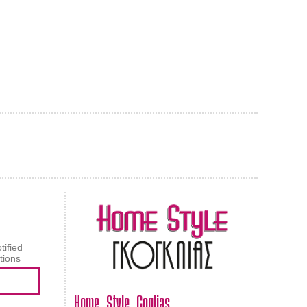
AL CARPET
ragolle
tified
tions
Home Style Goglias