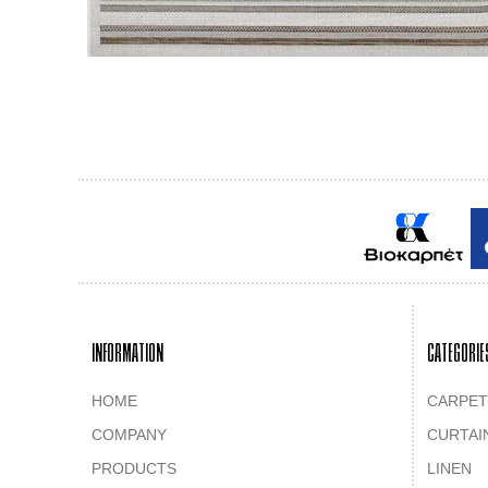
INFORMATION
CATEGORIE
HOME
CARPET
COMPANY
CURTAI
PRODUCTS
LINEN