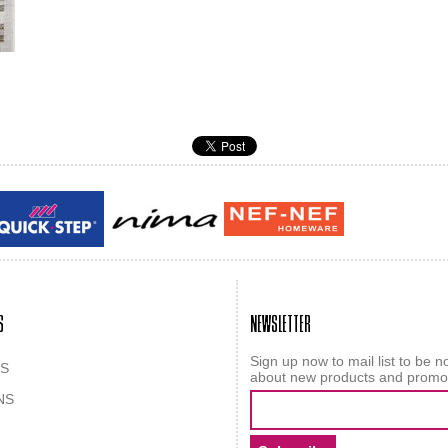
Guy laroche
ROY
S
NEWSLETTER
Sign up now to mail list to be no
S
about new products and promo
NS