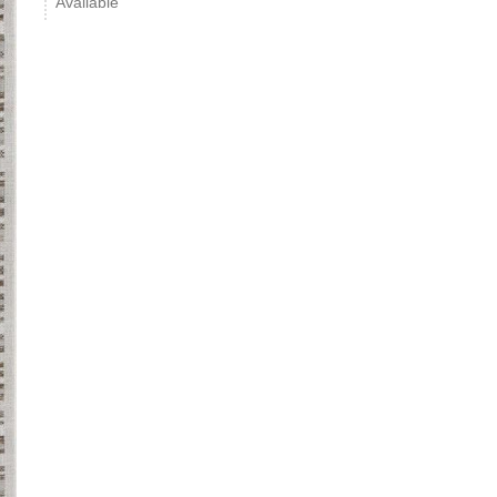
Available