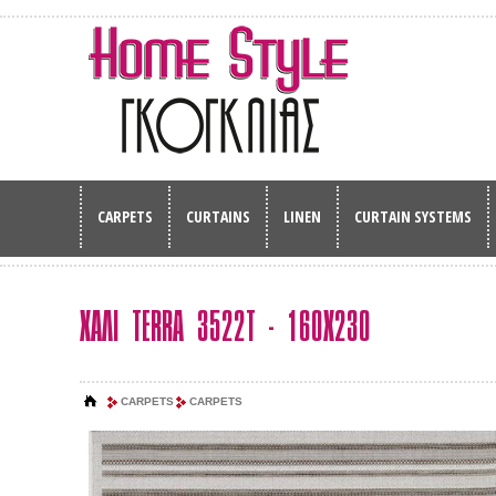
CARPETS
CURTAINS
LINEN
CURTAIN SYSTEMS
ΧΑΛΙ TERRA 3522T - 160Χ230
CARPETS
CARPETS