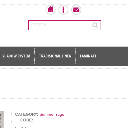
SEARCH
SHADOW SYSTEM
TRADISIONAL LINEN
LAMINATE
CATEGORY:
Summer rugs
CODE: