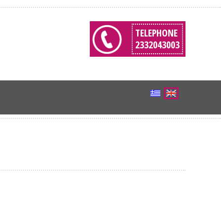
TELEPHONE
2332043003