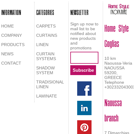
INFORMATION
CATEGORIES
NEWSLETTER
Home Style
Sign up now to
HOME
CARPETS
mail list to be
notified about
COMPANY
CURTAINS
Goglias
new products
and
PRODUCTS
LINEN
promotions
NEWS
CURTAIN
10 km
SYSTEMS
CONTACT
Naoussa-Veria
SHADOW
NAOUSSA
SYSTEM
59200,
GREECE
TRADISIONAL
Telephone
LINEN
+30233204300
LAMINATE
Naoussa
branch
7 Dimarchias