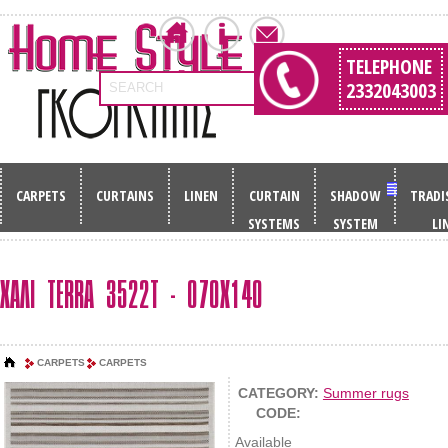
TELEPHONE
2332043003
SEARCH
CARPETS
CURTAINS
LINEN
CURTAIN
SHADOW
TRADI
SYSTEMS
SYSTEM
LI
ΧΑΛΙ TERRA 3522T - 070X140
CARPETS
CARPETS
CATEGORY:
Summer rugs
CODE:
Available