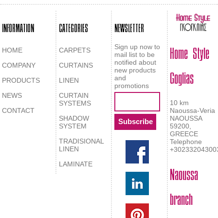
INFORMATION
CATEGORIES
NEWSLETTER
Home Style
Sign up now to
HOME
CARPETS
mail list to be
notified about
COMPANY
CURTAINS
Goglias
new products
and
PRODUCTS
LINEN
promotions
NEWS
CURTAIN
10 km
SYSTEMS
CONTACT
Naoussa-Veria
SHADOW
NAOUSSA
SYSTEM
59200,
GREECE
TRADISIONAL
Telephone
LINEN
+30233204300
LAMINATE
Naoussa
branch