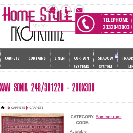
TELEPHONE
2332043003
SEARCH
CARPETS
CURTAINS
LINEN
CURTAIN
SHADOW
TRADI
SYSTEMS
SYSTEM
LI
ΧΑΛΙ SONIA 248/301220 - 200Χ300
CARPETS
CARPETS
CATEGORY:
Summer rugs
CODE:
Available