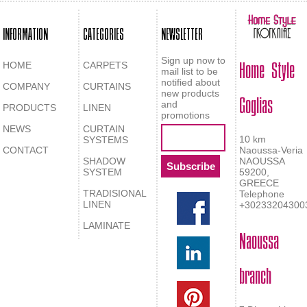
INFORMATION
CATEGORIES
NEWSLETTER
Home Style
Sign up now to
HOME
CARPETS
mail list to be
notified about
COMPANY
CURTAINS
Goglias
new products
and
PRODUCTS
LINEN
promotions
NEWS
CURTAIN
10 km
SYSTEMS
CONTACT
Naoussa-Veria
SHADOW
NAOUSSA
SYSTEM
59200,
GREECE
TRADISIONAL
Telephone
LINEN
+30233204300
LAMINATE
Naoussa
branch