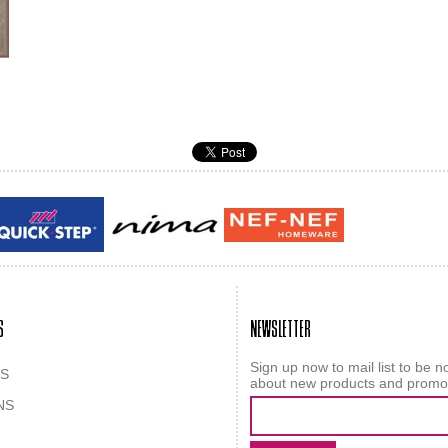
Guy laroche
ROY
S
NEWSLETTER
Sign up now to mail list to be no
S
about new products and promo
NS