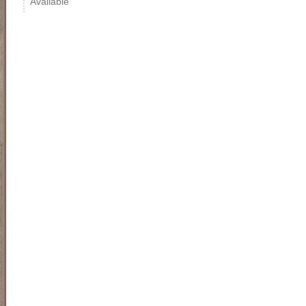
Available