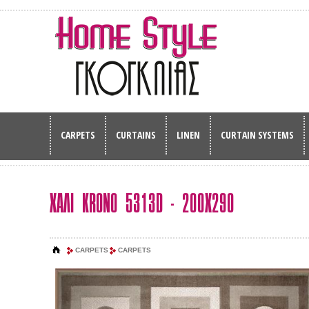
CARPETS
CURTAINS
LINEN
CURTAIN SYSTEMS
ΧΑΛΙ KRONO 5313D - 200Χ290
CARPETS
CARPETS