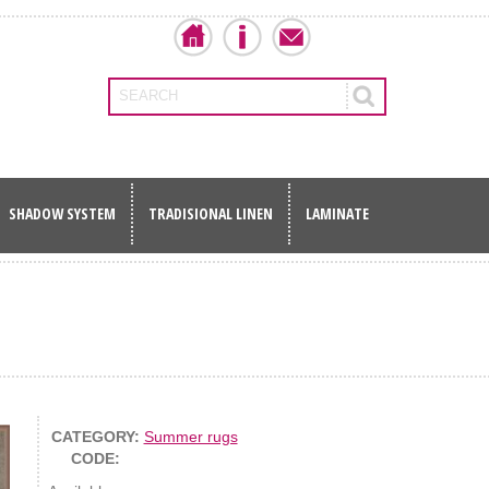
SEARCH
SHADOW SYSTEM
TRADISIONAL LINEN
LAMINATE
CATEGORY:
Summer rugs
CODE: