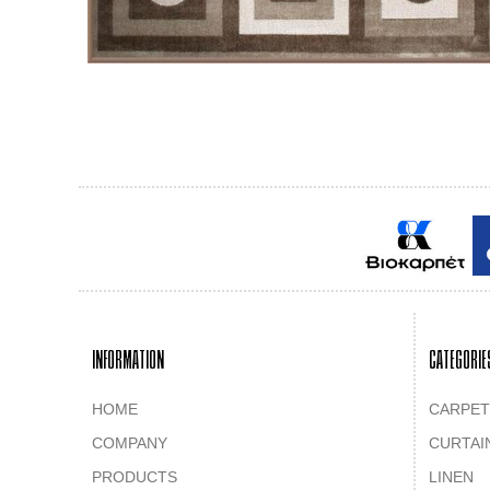
INFORMATION
CATEGORIE
HOME
CARPET
COMPANY
CURTAI
PRODUCTS
LINEN