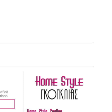
AL CARPET
ragolle
tified
tions
Home Style Goglias