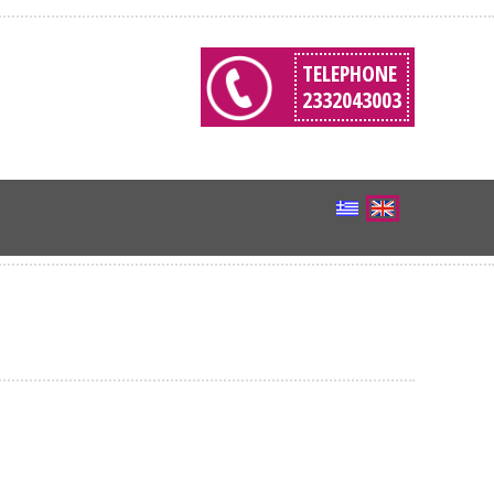
TELEPHONE
2332043003