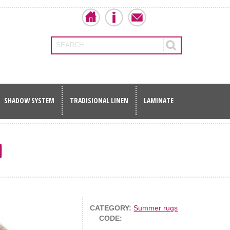
SEARCH
SHADOW SYSTEM
TRADISIONAL LINEN
LAMINATE
0
CATEGORY:
Summer rugs
CODE: