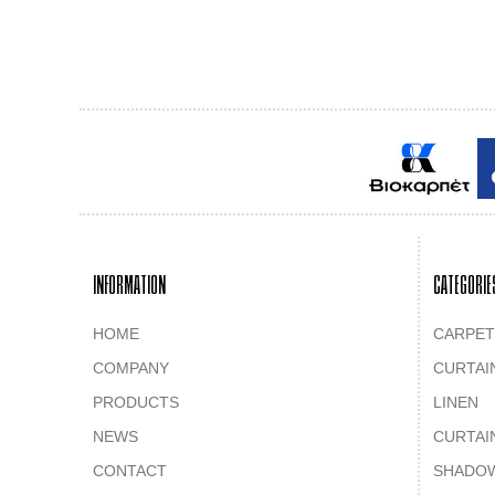
INFORMATION
CATEGORIE
HOME
CARPET
COMPANY
CURTAI
PRODUCTS
LINEN
NEWS
CURTAI
CONTACT
SHADO