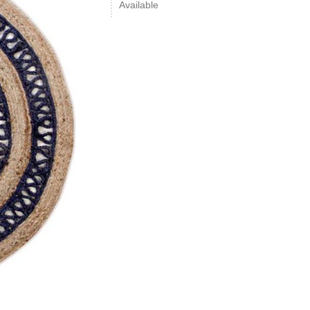
Available