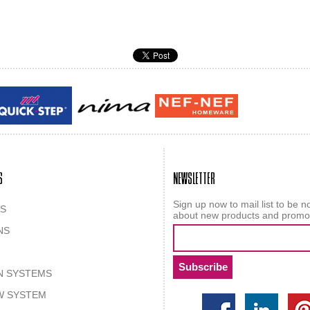
Guy laroche
ROY
S
NEWSLETTER
Sign up now to mail list to be no
S
about new products and promo
NS
N SYSTEMS
W SYSTEM