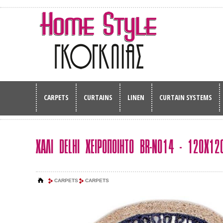
CARPETS
CURTAINS
LINEN
CURTAIN SYSTEMS
ΧΑΛΙ DELHI ΧΕΙΡΟΠΟΙΗΤΟ BR-N014 - 120Χ12
CARPETS
CARPETS