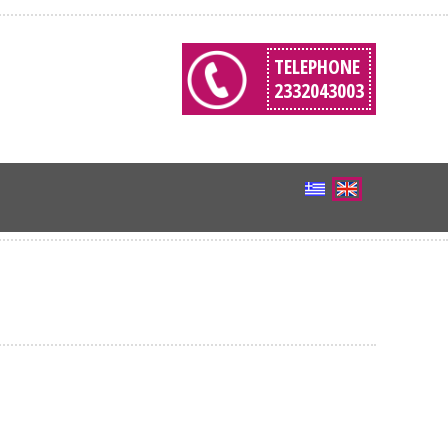
TELEPHONE
2332043003