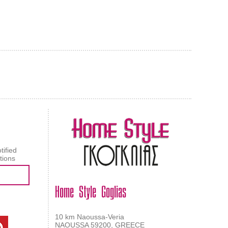
AL CARPET
ragolle
tified
tions
Home Style Goglias
10 km Naoussa-Veria
NAOUSSA 59200, GREECE