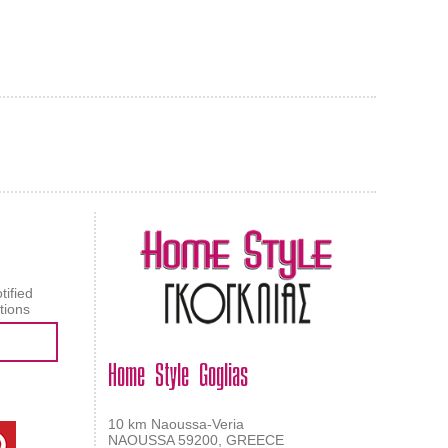
AL CARPET
ragolle
tified
tions
Home Style Goglias
10 km Naoussa-Veria
NAOUSSA 59200, GREECE