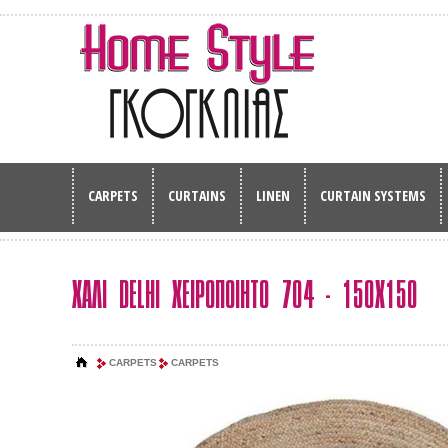
CARPETS
CURTAINS
LINEN
CURTAIN SYSTEMS
ΧΑΛΙ DELHI ΧΕΙΡΟΠΟΙΗΤΟ 704 - 150Χ150
CARPETS
CARPETS