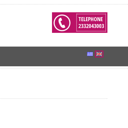
TELEPHONE
2332043003