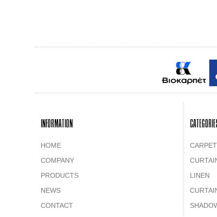
INFORMATION
CATEGORIE
HOME
CARPET
COMPANY
CURTAI
PRODUCTS
LINEN
NEWS
CURTAI
CONTACT
SHADO