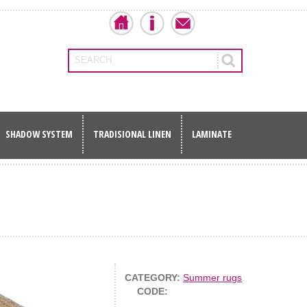
SEARCH
SHADOW SYSTEM
TRADISIONAL LINEN
LAMINATE
CATEGORY:
Summer rugs
CODE: