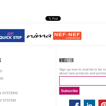
Guy laroche
ROY
S
NEWSLETTER
Sign up now to mail list to be no
S
about new products and promo
NS
N SYSTEMS
W SYSTEM