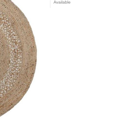
Available