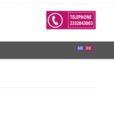
TELEPHONE
2332043003