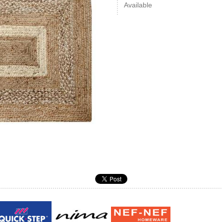
Available
Guy laroche
ROY