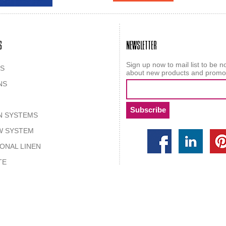
S
NEWSLETTER
Sign up now to mail list to be no
S
about new products and promo
NS
N SYSTEMS
W SYSTEM
IONAL LINEN
TE