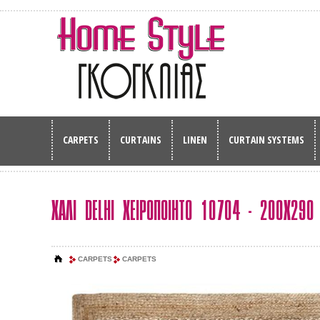
CARPETS
CURTAINS
LINEN
CURTAIN SYSTEMS
ΧΑΛΙ DELHI ΧΕΙΡΟΠΟΙΗΤΟ 10704 - 200Χ290
CARPETS
CARPETS