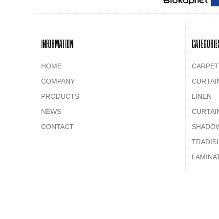
INFORMATION
CATEGORIE
HOME
CARPET
COMPANY
CURTAI
PRODUCTS
LINEN
NEWS
CURTAI
CONTACT
SHADO
TRADIS
LAMINA