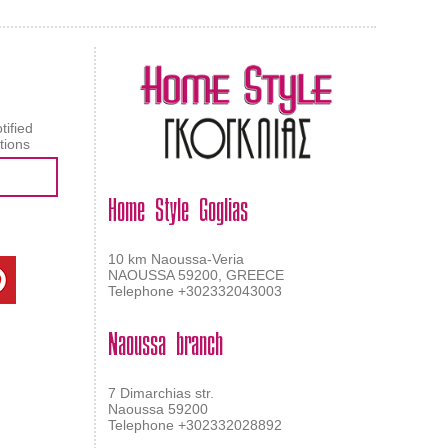
tified
tions
Home Style Goglias
10 km Naoussa-Veria
NAOUSSA 59200, GREECE
Telephone +302332043003
Naoussa branch
7 Dimarchias str.
Naoussa 59200
Telephone +302332028892