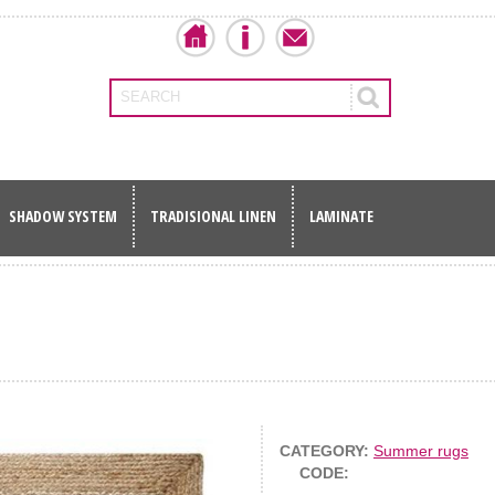
SEARCH
SHADOW SYSTEM
TRADISIONAL LINEN
LAMINATE
CATEGORY:
Summer rugs
CODE: