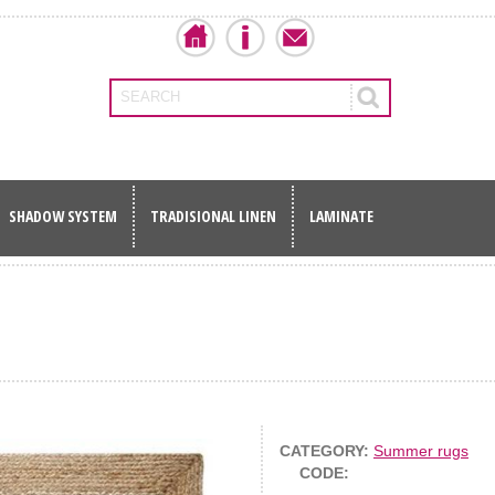
SEARCH
SHADOW SYSTEM
TRADISIONAL LINEN
LAMINATE
CATEGORY:
Summer rugs
CODE: