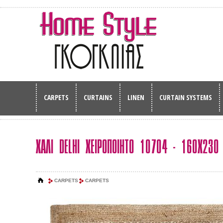
CARPETS
CURTAINS
LINEN
CURTAIN SYSTEMS
ΧΑΛΙ DELHI ΧΕΙΡΟΠΟΙΗΤΟ 10704 - 160Χ230
CARPETS
CARPETS