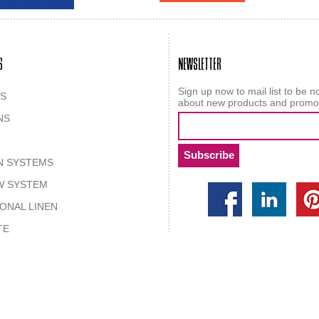
S
NEWSLETTER
Sign up now to mail list to be no
S
about new products and promo
NS
N SYSTEMS
W SYSTEM
IONAL LINEN
TE