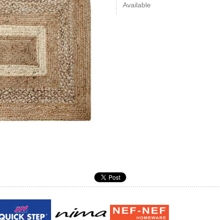
Available
Guy laroche
ROY