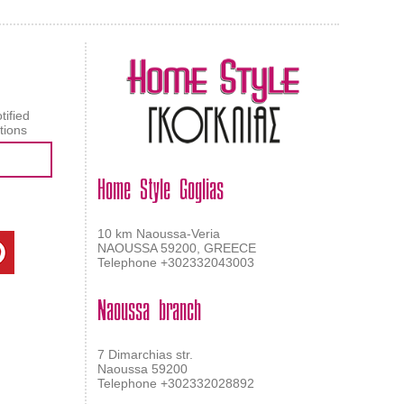
tified
tions
Home Style Goglias
10 km Naoussa-Veria
NAOUSSA 59200, GREECE
Telephone +302332043003
Naoussa branch
7 Dimarchias str.
Naoussa 59200
Telephone +302332028892