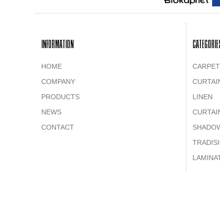
INFORMATION
CATEGORIE
HOME
CARPET
COMPANY
CURTAI
PRODUCTS
LINEN
NEWS
CURTAI
CONTACT
SHADO
TRADIS
LAMINA