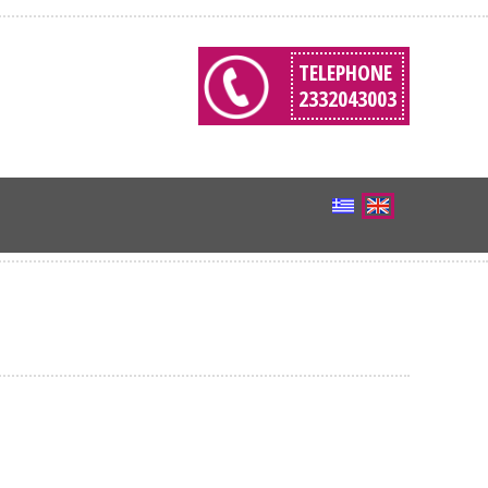
TELEPHONE
2332043003