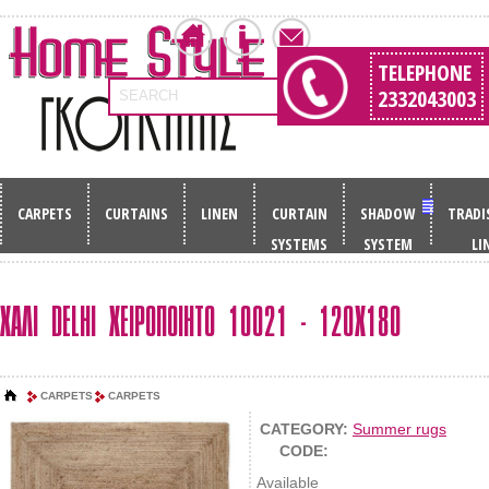
TELEPHONE
2332043003
SEARCH
CARPETS
CURTAINS
LINEN
CURTAIN
SHADOW
TRADI
SYSTEMS
SYSTEM
LI
ΧΑΛΙ DELHI ΧΕΙΡΟΠΟΙΗΤΟ 10021 - 120Χ180
CARPETS
CARPETS
CATEGORY:
Summer rugs
CODE:
Available