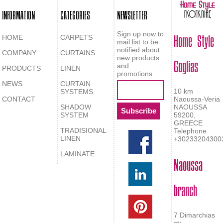
INFORMATION
CATEGORIES
NEWSLETTER
Home Style
Sign up now to
HOME
CARPETS
mail list to be
notified about
COMPANY
CURTAINS
Goglias
new products
and
PRODUCTS
LINEN
promotions
NEWS
CURTAIN
10 km
SYSTEMS
CONTACT
Naoussa-Veria
SHADOW
NAOUSSA
SYSTEM
59200,
GREECE
TRADISIONAL
Telephone
LINEN
+30233204300
LAMINATE
Naoussa
branch
7 Dimarchias