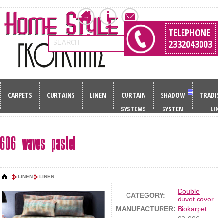
TELEPHONE
2332043003
SEARCH
CARPETS
CURTAINS
LINEN
CURTAIN
SHADOW
TRADI
SYSTEMS
SYSTEM
LI
606 waves pastel
LINEN
LINEN
Double
CATEGORY:
duvet cover
MANUFACTURER:
Biokarpet