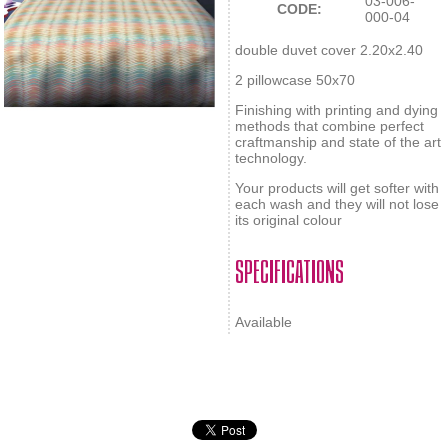
03-006-
CODE:
000-04
double duvet cover 2.20x2.40
2 pillowcase 50x70
Finishing with printing and dying
methods that combine perfect
craftmanship and state of the art
technology.
Your products will get softer with
each wash and they will not lose
its original colour
SPECIFICATIONS
Available