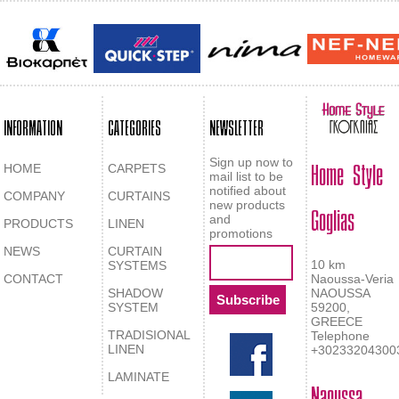
INFORMATION
CATEGORIES
NEWSLETTER
Home Style
Sign up now to
HOME
CARPETS
mail list to be
notified about
COMPANY
CURTAINS
Goglias
new products
and
PRODUCTS
LINEN
promotions
NEWS
CURTAIN
10 km
SYSTEMS
CONTACT
Naoussa-Veria
SHADOW
NAOUSSA
SYSTEM
59200,
GREECE
TRADISIONAL
Telephone
LINEN
+30233204300
LAMINATE
Naoussa