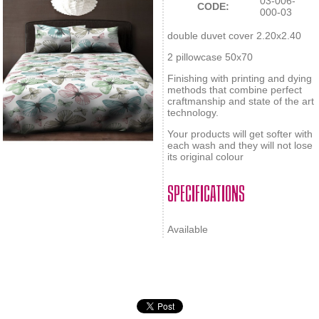
03-006-
CODE:
000-03
double duvet cover 2.20x2.40
2 pillowcase 50x70
Finishing with printing and dying
methods that combine perfect
craftmanship and state of the art
technology.
Your products will get softer with
each wash and they will not lose
its original colour
SPECIFICATIONS
Available