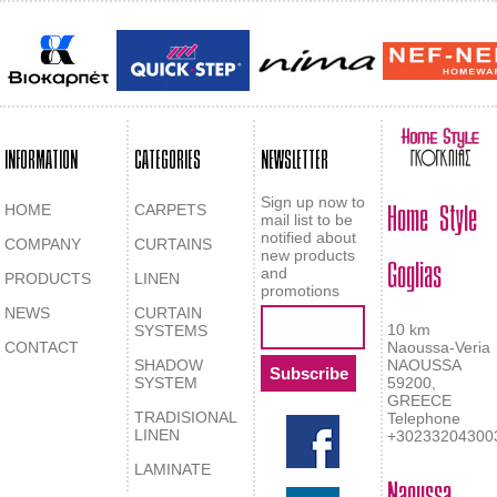
INFORMATION
CATEGORIES
NEWSLETTER
Home Style
Sign up now to
HOME
CARPETS
mail list to be
notified about
COMPANY
CURTAINS
Goglias
new products
and
PRODUCTS
LINEN
promotions
NEWS
CURTAIN
10 km
SYSTEMS
CONTACT
Naoussa-Veria
SHADOW
NAOUSSA
SYSTEM
59200,
GREECE
TRADISIONAL
Telephone
LINEN
+30233204300
LAMINATE
Naoussa