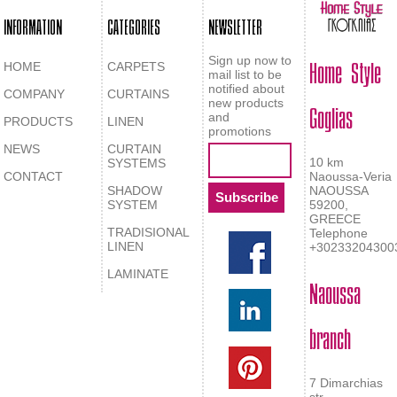
INFORMATION
CATEGORIES
NEWSLETTER
Home Style
Sign up now to
HOME
CARPETS
mail list to be
notified about
COMPANY
CURTAINS
Goglias
new products
and
PRODUCTS
LINEN
promotions
NEWS
CURTAIN
10 km
SYSTEMS
CONTACT
Naoussa-Veria
SHADOW
NAOUSSA
SYSTEM
59200,
GREECE
TRADISIONAL
Telephone
LINEN
+30233204300
LAMINATE
Naoussa
branch
7 Dimarchias