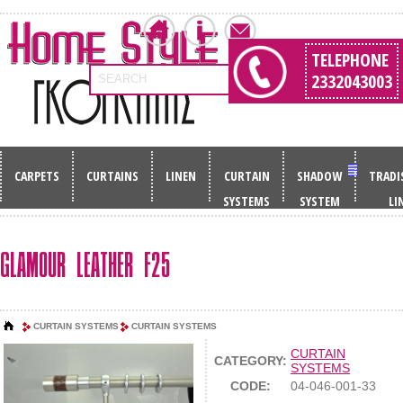
TELEPHONE
2332043003
SEARCH
CARPETS
CURTAINS
LINEN
CURTAIN
SHADOW
TRADI
SYSTEMS
SYSTEM
LI
GLAMOUR LEATHER F25
CURTAIN SYSTEMS
CURTAIN SYSTEMS
CURTAIN
CATEGORY:
SYSTEMS
CODE:
04-046-001-33