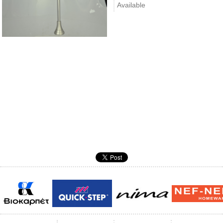
Available