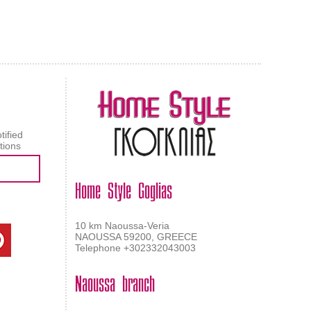
AL CARPET
ragolle
tified
tions
Home Style Goglias
10 km Naoussa-Veria
NAOUSSA 59200, GREECE
Telephone +302332043003
Naoussa branch