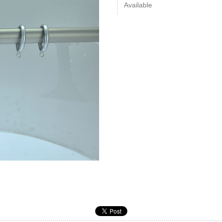
Available