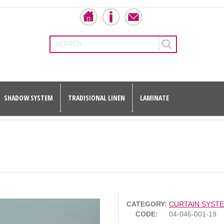
SEARCH
SHADOW SYSTEM
TRADISIONAL LINEN
LAMINATE
CATEGORY:
CURTAIN SYST
CODE:
04-046-001-19