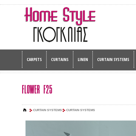
CARPETS
CURTAINS
LINEN
CURTAIN SYSTEMS
FLOWER F25
CURTAIN SYSTEMS
CURTAIN SYSTEMS