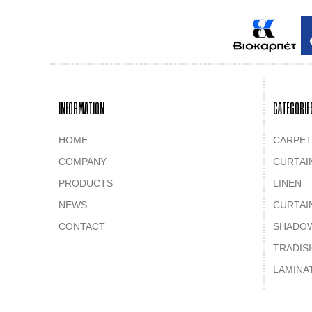
INFORMATION
CATEGORIE
HOME
CARPET
COMPANY
CURTAI
PRODUCTS
LINEN
NEWS
CURTAI
CONTACT
SHADO
TRADIS
LAMINA