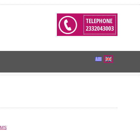
TELEPHONE
2332043003
EMS