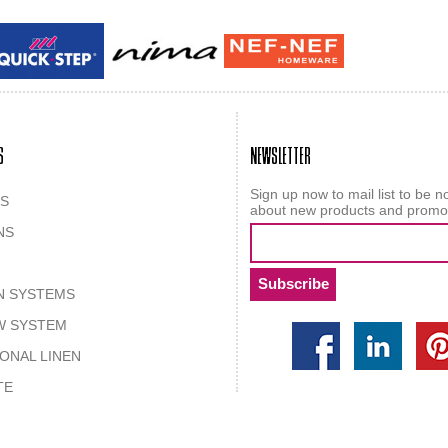
Guy laroche
ROY
S
NEWSLETTER
Sign up now to mail list to be no
S
about new products and promo
NS
N SYSTEMS
W SYSTEM
IONAL LINEN
TE