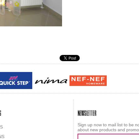
Guy laroche
ROY
S
NEWSLETTER
Sign up now to mail list to be no
S
about new products and promo
NS