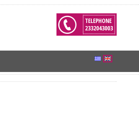
TELEPHONE
2332043003