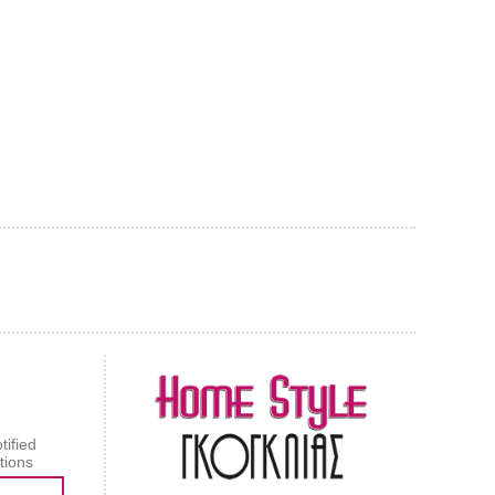
AL CARPET
ragolle
tified
tions