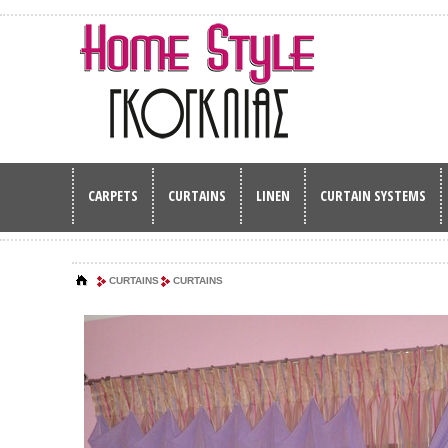
CARPETS
CURTAINS
LINEN
CURTAIN SYSTEMS
CURTAINS
CURTAINS