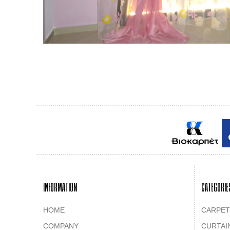
INFORMATION
CATEGORIE
HOME
CARPET
COMPANY
CURTAI