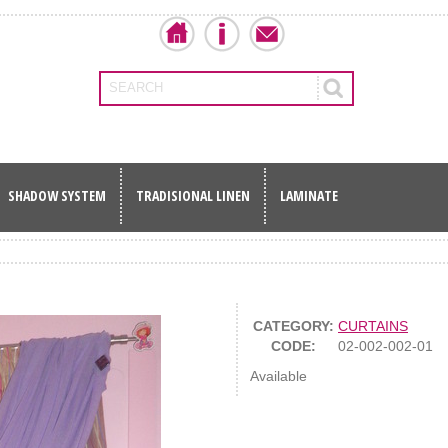
SEARCH
SHADOW SYSTEM
TRADISIONAL LINEN
LAMINATE
CATEGORY:
CURTAINS
CODE:
02-002-002-01
Available