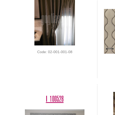
Code: 02-001-001-08
I 100528