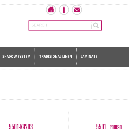
SEARCH
SHADOW SYSTEM
TRADISIONAL LINEN
LAMINATE
5501-Κ9203
5501 roman