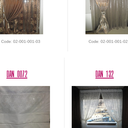
Code: 02-001-001-03
Code: 02-001-001-02
DAN 0072
DAN 132