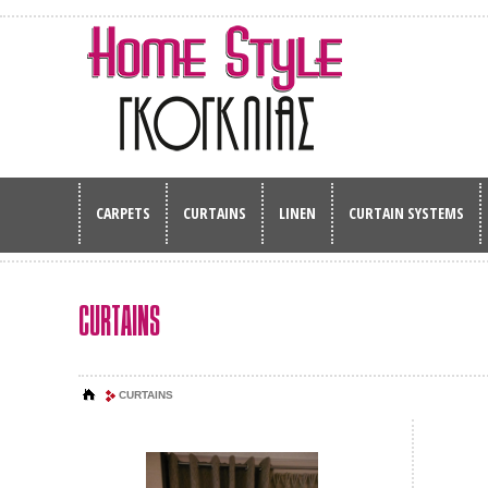
CARPETS
CURTAINS
LINEN
CURTAIN SYSTEMS
CURTAINS
CURTAINS