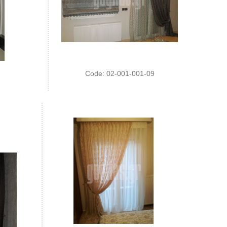
Code: 02-001-001-09