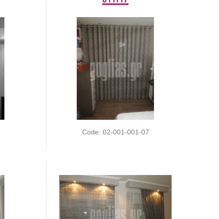
Code: 02-001-001-07