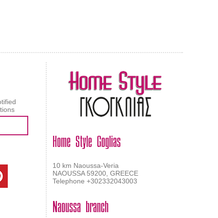
AL CARPET
ragolle
tified
tions
Home Style Goglias
10 km Naoussa-Veria
NAOUSSA 59200, GREECE
Telephone +302332043003
Naoussa branch