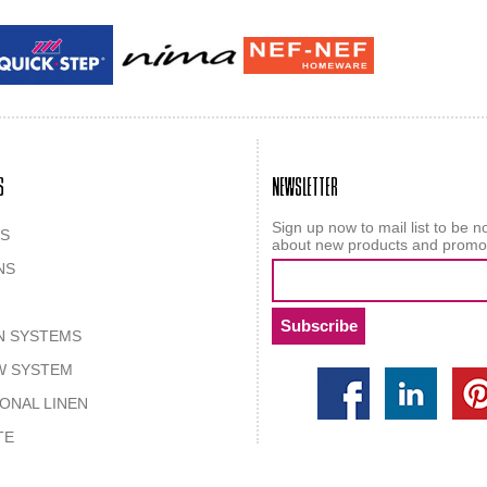
Guy laroche
ROY
S
NEWSLETTER
Sign up now to mail list to be no
S
about new products and promo
NS
N SYSTEMS
W SYSTEM
IONAL LINEN
TE