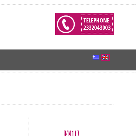
TELEPHONE
2332043003
944117