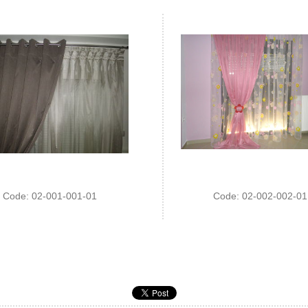
Code: 02-001-001-01
Code: 02-002-002-01