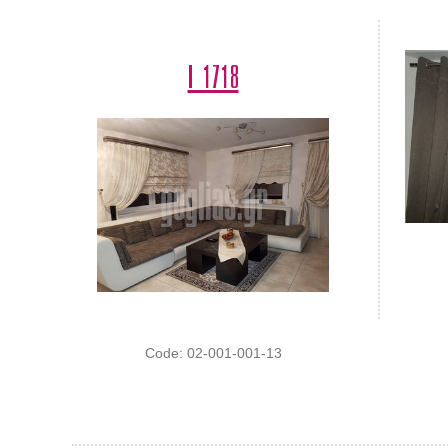
Ι 1718
Code: 02-001-001-13