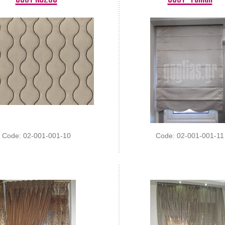
Code: 02-001-001-10
Code: 02-001-001-11