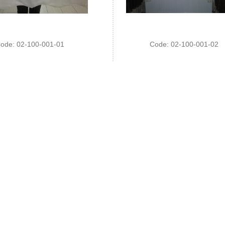
ode: 02-100-001-01
Code: 02-100-001-02