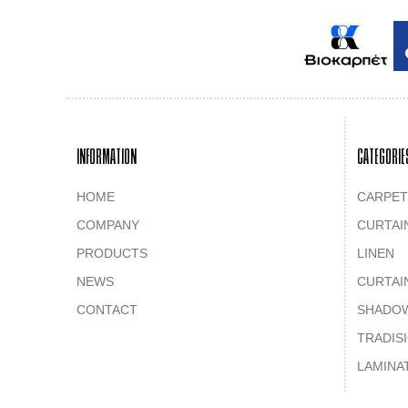
INFORMATION
CATEGORIE
HOME
CARPET
COMPANY
CURTAI
PRODUCTS
LINEN
NEWS
CURTAI
CONTACT
SHADO
TRADIS
LAMINA