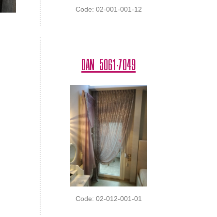
Code: 02-001-001-12
DAN 5061-7049
Code: 02-012-001-01