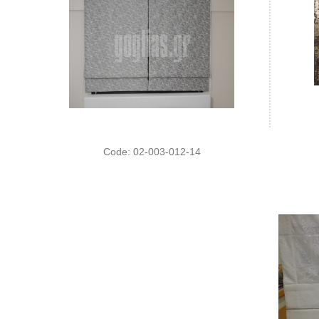
Code: 02-003-012-14