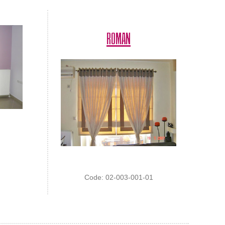
ROMAN
Code: 02-003-001-01