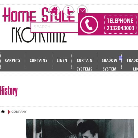
TELEPHONE
2332043003
SEARCH
CARPETS
CURTAINS
LINEN
CURTAIN
SHADOW
TRADI
SYSTEMS
SYSTEM
LI
History
COMPANY