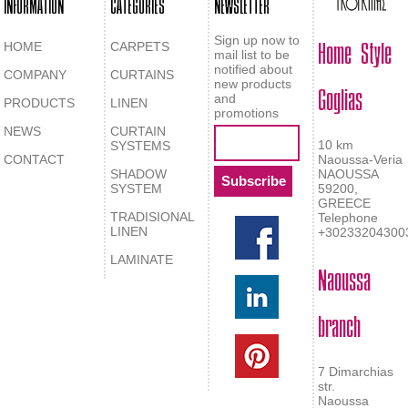
INFORMATION
CATEGORIES
NEWSLETTER
Home Style
Sign up now to
HOME
CARPETS
mail list to be
notified about
COMPANY
CURTAINS
Goglias
new products
and
PRODUCTS
LINEN
promotions
NEWS
CURTAIN
10 km
SYSTEMS
CONTACT
Naoussa-Veria
SHADOW
NAOUSSA
SYSTEM
59200,
GREECE
TRADISIONAL
Telephone
LINEN
+30233204300
LAMINATE
Naoussa
branch
7 Dimarchias
str.
Naoussa